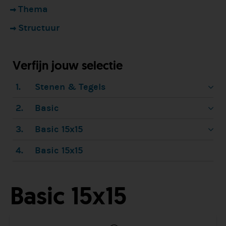
Thema
Structuur
Verfijn jouw selectie
1.
Stenen & Tegels
2.
Basic
3.
Basic 15x15
4.
Basic 15x15
Basic 15x15