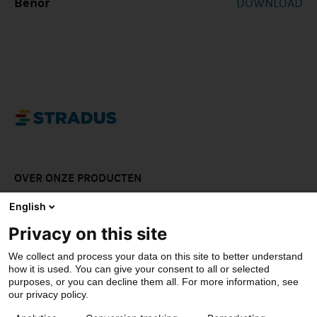
Benor
DOWNLOAD
OVER ONZE PRODUCTEN
LAAT JE INSPIREREN
English
Privacy on this site
DOWNLOADS
We collect and process your data on this site to better understand
CONTACT
how it is used. You can give your consent to all or selected
purposes, or you can decline them all. For more information, see
our privacy policy.