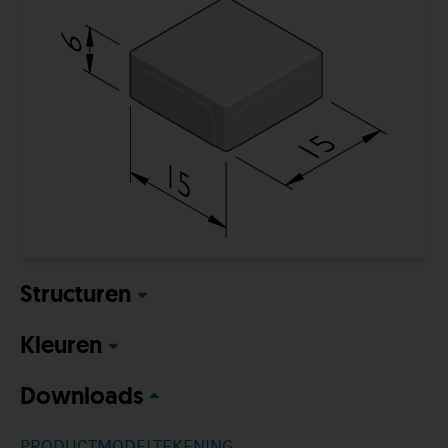
Structuren
Kleuren
Downloads
PRODUCTMODELTEKENING