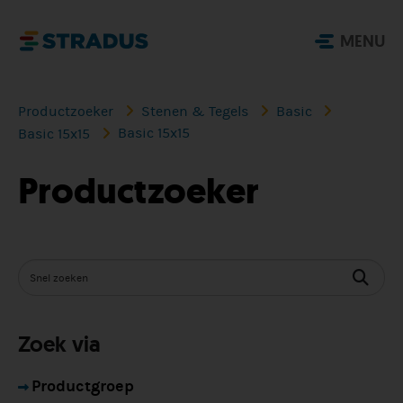
MENU
Productzoeker
Stenen & Tegels
Basic
Basic 15x15
Basic 15x15
Productzoeker
Zoek via
Productgroep