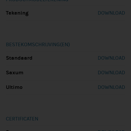
Tekening
DOWNLOAD
BESTEKOMSCHRIJVING(EN)
Standaard
DOWNLOAD
Saxum
DOWNLOAD
Ultimo
DOWNLOAD
CERTIFICATEN