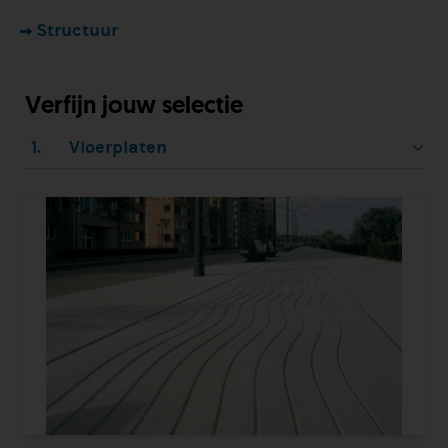
Structuur
Verfijn jouw selectie
1.
Vloerplaten