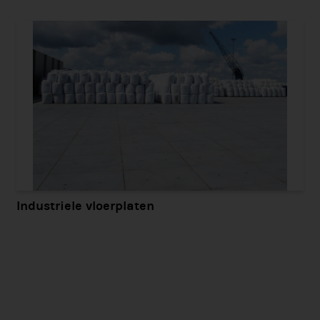
Industriele vloerplaten