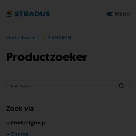
MENU
Vloerplaten
Productzoeker
Productzoeker
Zoek via
Productgroep
Thema