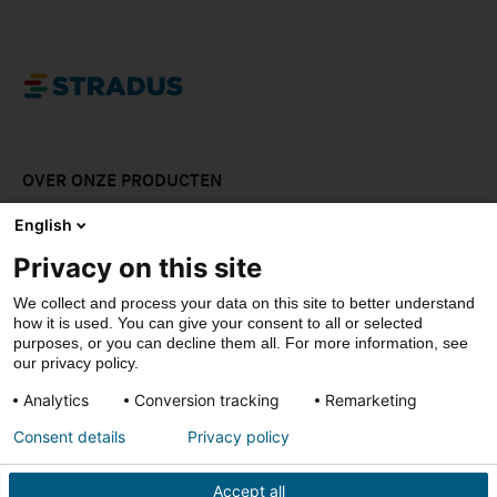
OVER ONZE PRODUCTEN
LAAT JE INSPIREREN
English
Privacy on this site
DOWNLOADS
We collect and process your data on this site to better understand
CONTACT
how it is used. You can give your consent to all or selected
purposes, or you can decline them all. For more information, see
our privacy policy.
Analytics
Conversion tracking
Remarketing
© Stradus
Consent details
Privacy policy
Privacy- & cookiepolicy
Disclaimer
Accept all