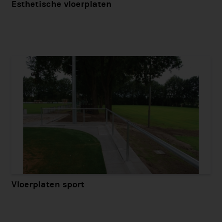
Esthetische vloerplaten
Vloerplaten sport